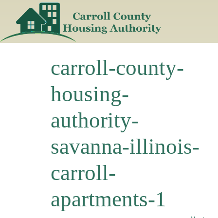
Skip
to
content
carroll-county-
housing-
authority-
savanna-illinois-
carroll-
apartments-1