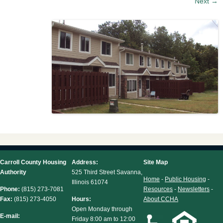
Next →
Carroll County Housing
Address:
Site Map
Authority
525 Third Street Savanna,
Home
-
Public Housing
-
Illinois 61074
Phone:
(815) 273-7081
Resources
-
Newsletters
-
Fax:
(815) 273-4050
Hours:
About CCHA
Open Monday through
E-mail:
Friday 8:00 am to 12:00