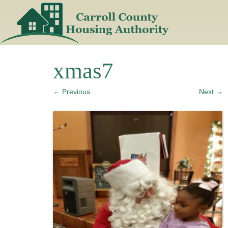
Skip
to
content
xmas7
← Previous
Next →