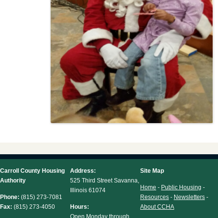
Carroll County Housing
Address:
Site Map
Authority
525 Third Street Savanna,
Home
-
Public Housing
-
Illinois 61074
Phone:
(815) 273-7081
Resources
-
Newsletters
-
Fax:
(815) 273-4050
Hours:
About CCHA
Open Monday through