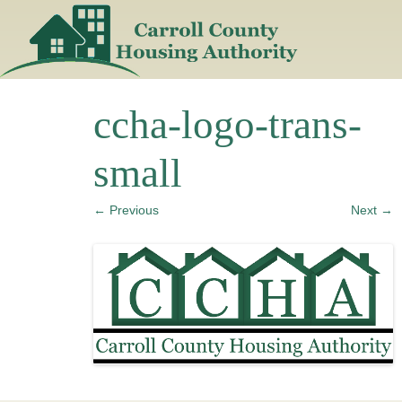
Skip
to
content
ccha-logo-trans-
small
← Previous
Next →