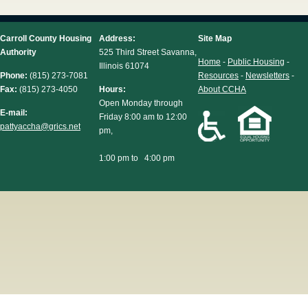
Carroll County Housing
Address:
Site Map
Authority
525 Third Street Savanna,
Home
-
Public Housing
-
Illinois 61074
Phone:
(815) 273-7081
Resources
-
Newsletters
-
Fax:
(815) 273-4050
Hours:
About CCHA
Open Monday through
E-mail:
Friday 8:00 am to 12:00
pattyaccha@grics.net
pm,
1:00 pm to 4:00 pm