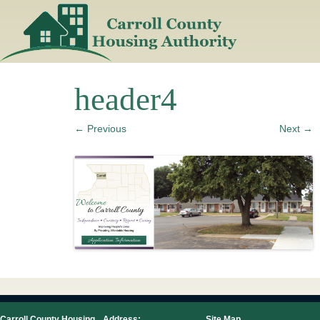
Skip
to
content
header4
← Previous
Next →
Carroll County Housing
Address:
Site Map