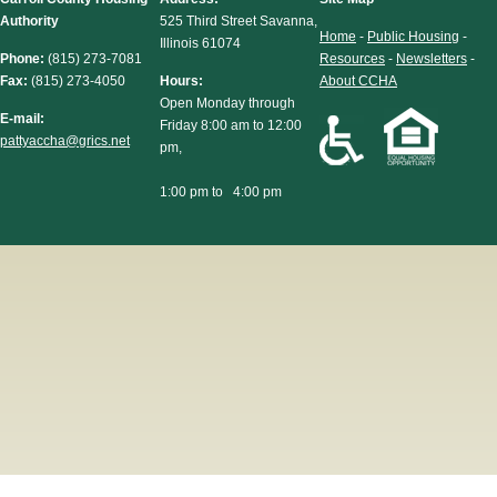
Authority
525 Third Street Savanna,
Home
-
Public Housing
-
Illinois 61074
Phone:
(815) 273-7081
Resources
-
Newsletters
-
Fax:
(815) 273-4050
Hours:
About CCHA
Open Monday through
E-mail:
Friday 8:00 am to 12:00
pattyaccha@grics.net
pm,
1:00 pm to 4:00 pm