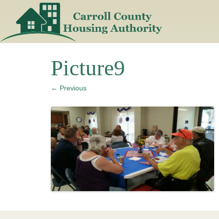
Skip
to
content
Picture9
← Previous