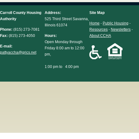
Carroll County Housing
Address:
Site Map
Authority
525 Third Street Savanna,
Home
-
Public Housing
-
Illinois 61074
Phone:
(815) 273-7081
Resources
-
Newsletters
-
Fax:
(815) 273-4050
Hours:
About CCHA
Open Monday through
E-mail:
Friday 8:00 am to 12:00
pattyaccha@grics.net
pm,
1:00 pm to 4:00 pm