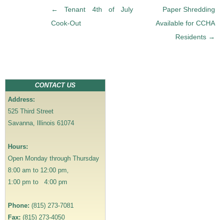
P
←
Tenant 4th of July
Paper Shredding
o
Cook-Out
Available for CCHA
s
Residents
→
t
n
a
v
CONTACT US
i
Address:
g
525 Third Street
a
Savanna, Illinois 61074
t
i
Hours:
o
Open Monday through Thursday
n
8:00 am to 12:00 pm,
1:00 pm to 4:00 pm
Phone:
(815) 273-7081
Fax:
(815) 273-4050