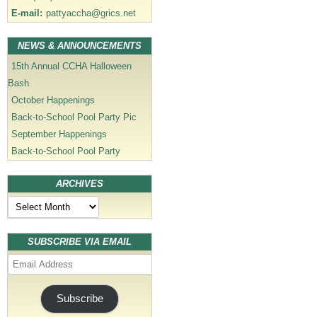
E-mail:
pattyaccha@grics.net
NEWS & ANNOUNCEMENTS
15th Annual CCHA Halloween
Bash
October Happenings
Back-to-School Pool Party Pic
September Happenings
Back-to-School Pool Party
ARCHIVES
Archives
SUBSCRIBE VIA EMAIL
Email
Address
Subscribe