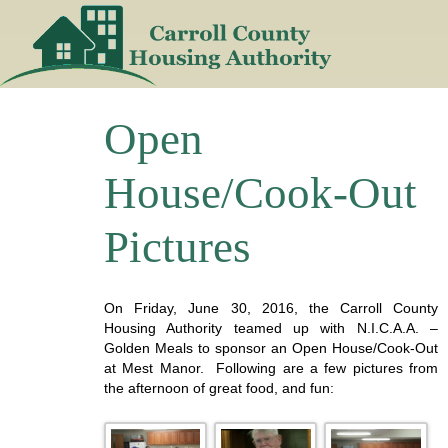
Skip
to
content
Open
House/Cook-Out
Pictures
On Friday, June 30, 2016, the Carroll County
Housing Authority teamed up with N.I.C.A.A. –
Golden Meals to sponsor an Open House/Cook-Out
at Mest Manor. Following are a few pictures from
the afternoon of great food, and fun: