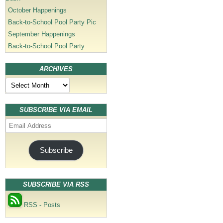
October Happenings
Back-to-School Pool Party Pic
September Happenings
Back-to-School Pool Party
ARCHIVES
Archives
SUBSCRIBE VIA EMAIL
Email
Address
Subscribe
SUBSCRIBE VIA RSS
RSS - Posts