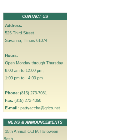
a
v
CONTACT US
i
Address:
g
525 Third Street
a
Savanna, Illinois 61074
t
i
Hours:
o
Open Monday through Thursday
n
8:00 am to 12:00 pm,
1:00 pm to 4:00 pm
Phone:
(815) 273-7081
Fax:
(815) 273-4050
E-mail:
pattyaccha@grics.net
NEWS & ANNOUNCEMENTS
15th Annual CCHA Halloween
Bash