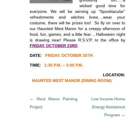
ghoulishly fun…..a
wicked good time for
everyone. We will be serving up “Spooktacular”
refreshments and witches brew….wear your
costume, there will be prizes too! So fly on over to
our Haunted Mest Manor for a creepy afternoon of
food, fun, games, and a little fear….Halloween night
is drawing near! Please R.S.V.P. to the office by
FRIDAY, OCTOBER 23RD
.
DATE:
FRIDAY, OCTOBER 30TH
TIME:
1:30 P.M. – 3:00 P.M.
LOCATION:
HAUNTED MEST MANOR
(DINING ROOM)
P
←
Mest Manor Painting
Low Income Home
o
Project
Energy Assistance
s
Program
→
t
n