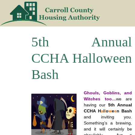
Skip
to
content
5th Annual
CCHA Halloween
Bash
Ghouls, Goblins, and
Witches too…
we are
having our
5th Annual
CCHA H
a
l
l
o
w
e
e
n Bash
and inviting you.
Something’s a brewing,
and it will certainly be