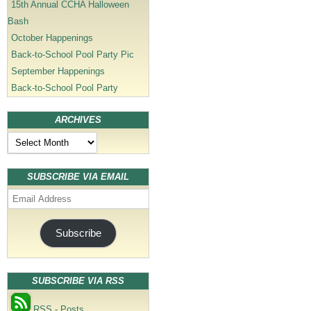
15th Annual CCHA Halloween
Bash
October Happenings
Back-to-School Pool Party Pic
September Happenings
Back-to-School Pool Party
ARCHIVES
Archives
SUBSCRIBE VIA EMAIL
Email
Address
Subscribe
SUBSCRIBE VIA RSS
RSS - Posts