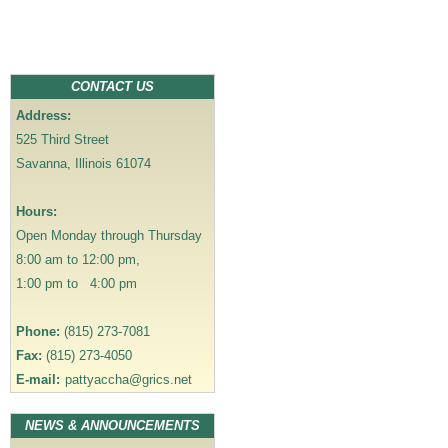
o
s
t
n
CONTACT US
a
Address:
v
525 Third Street
i
Savanna, Illinois 61074
g
a
Hours:
t
Open Monday through Thursday
i
8:00 am to 12:00 pm,
o
1:00 pm to 4:00 pm
n
Phone:
(815) 273-7081
Fax:
(815) 273-4050
E-mail:
pattyaccha@grics.net
NEWS & ANNOUNCEMENTS