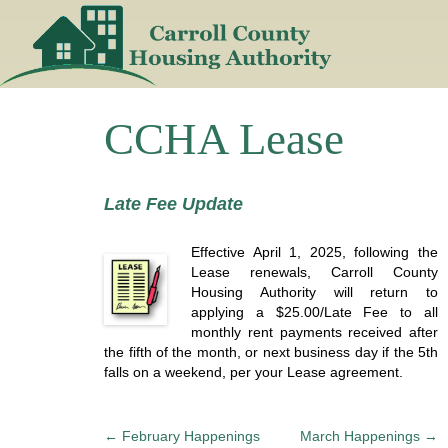
Skip
to
content
CCHA Lease
Late Fee Update
Effective April 1, 2025, following the
Lease renewals, Carroll County
Housing Authority will return to
applying a $25.00/Late Fee to all
monthly rent payments received after
the fifth of the month, or next business day if the 5th
falls on a weekend, per your Lease agreement.
P
←
February Happenings
March Happenings
→