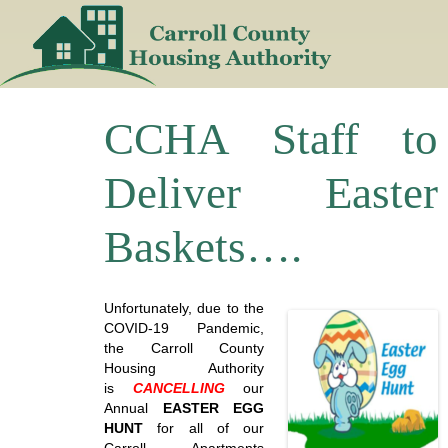
Skip
to
content
CCHA Staff to
Deliver Easter
Baskets….
Unfortunately, due to the
COVID-19 Pandemic,
the Carroll County
Housing Authority
is
CANCELLING
our
Annual
EASTER EGG
HUNT
for all of our