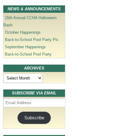
NEWS & ANNOUNCEMENTS
15th Annual CCHA Halloween
Bash
October Happenings
Back-to-School Pool Party Pic
September Happenings
Back-to-School Pool Party
ARCHIVES
Archives
SUBSCRIBE VIA EMAIL
Email
Address
Subscribe