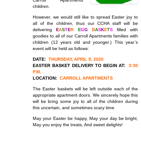
Carroll Apartments
children.
However, we would still like to spread Easter joy to
all of the children, thus our CCHA staff will be
delivering
E
A
S
T
E
R
E
G
G
B
A
S
K
E
T
S
filled with
goodies to all of our Carroll Apartments families with
children (12 years old and younger.) This year’s
event will be held as follows:
DATE:
THURSDAY, APRIL 9, 2020
EASTER BASKET DELIVERY TO BEGIN AT:
3:30
P.M.
LOCATION:
CARROLL APARTMENTS
The Easter baskets will be left outside each of the
appropriate apartment doors. We sincerely hope this
will be bring some joy to all of the children during
this uncertain, and sometimes scary time.
May your Easter be happy, May your day be bright,
May you enjoy the treats, And sweet delights!