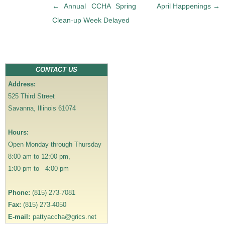
P
←
Annual CCHA Spring
April Happenings
→
o
Clean-up Week Delayed
s
t
n
a
CONTACT US
v
Address:
i
525 Third Street
g
Savanna, Illinois 61074
a
t
Hours:
i
Open Monday through Thursday
o
8:00 am to 12:00 pm,
n
1:00 pm to 4:00 pm
Phone:
(815) 273-7081
Fax:
(815) 273-4050
E-mail:
pattyaccha@grics.net