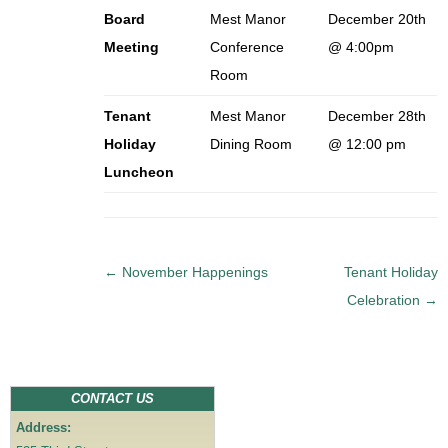
Board
Mest Manor
December 20th
Meeting
Conference
@ 4:00pm
Room
Tenant
Mest Manor
December 28th
Holiday
Dining Room
@ 12:00 pm
Luncheon
P
←
November Happenings
Tenant Holiday
o
Celebration
→
s
t
n
a
CONTACT US
v
Address:
i