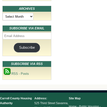
ARCHIVES
Archives
SUBSCRIBE VIA EMAIL
Email
Address
Subscribe
SUBSCRIBE VIA RSS
RSS - Posts
Carroll County Housing
Address:
Site Map
Authority
525 Third Street Savanna,
Home
-
Public Housing
-