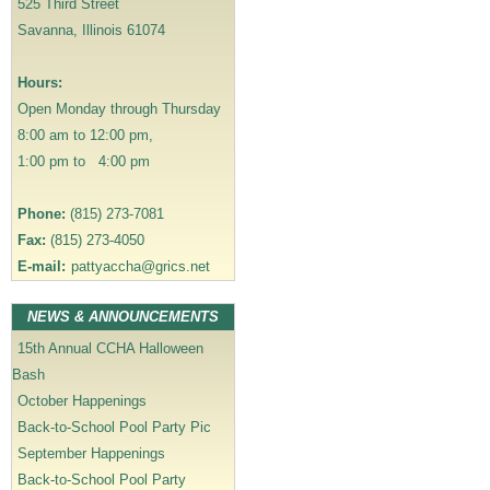
525 Third Street
g
Savanna, Illinois 61074
a
t
Hours:
i
Open Monday through Thursday
o
8:00 am to 12:00 pm,
n
1:00 pm to 4:00 pm
Phone:
(815) 273-7081
Fax:
(815) 273-4050
E-mail:
pattyaccha@grics.net
NEWS & ANNOUNCEMENTS
15th Annual CCHA Halloween
Bash
October Happenings
Back-to-School Pool Party Pic
September Happenings
Back-to-School Pool Party