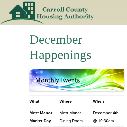
Skip
to
content
December
Happenings
What
Where
When
Mest Manor
Mest Manor
December 4th
Market Day
Dining Room
@ 10:30am