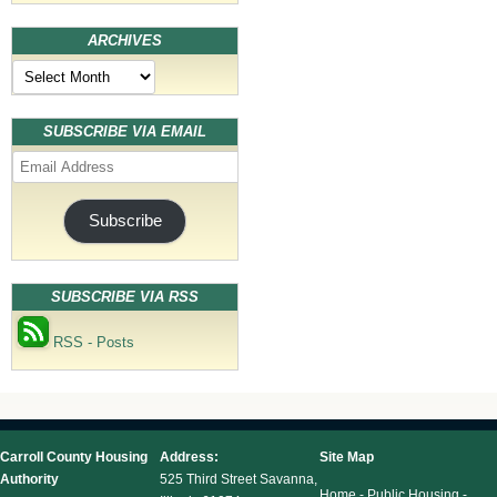
ARCHIVES
Archives
SUBSCRIBE VIA EMAIL
Email
Address
Subscribe
SUBSCRIBE VIA RSS
RSS - Posts
Carroll County Housing
Address:
Site Map
Authority
525 Third Street Savanna,
Home
-
Public Housing
-