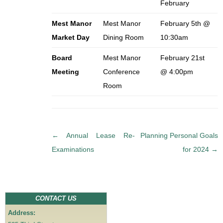
February
Mest Manor
Mest Manor
February 5th @
Market Day
Dining Room
10:30am
Board
Mest Manor
February 21st
Meeting
Conference
@ 4:00pm
Room
P
←
Annual Lease Re-
Planning Personal Goals
o
Examinations
for 2024
→
s
t
n
a
CONTACT US
v
Address:
i