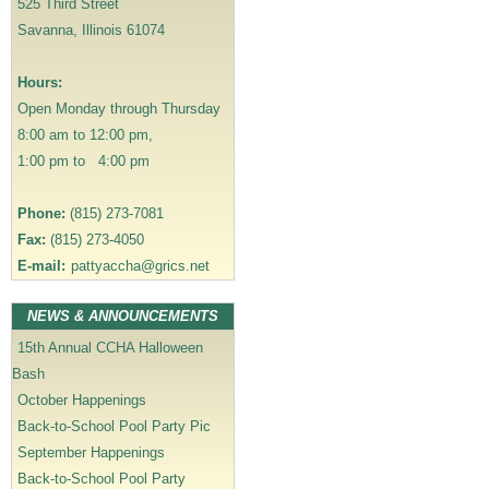
525 Third Street
g
Savanna, Illinois 61074
a
t
Hours:
i
Open Monday through Thursday
o
8:00 am to 12:00 pm,
n
1:00 pm to 4:00 pm
Phone:
(815) 273-7081
Fax:
(815) 273-4050
E-mail:
pattyaccha@grics.net
NEWS & ANNOUNCEMENTS
15th Annual CCHA Halloween
Bash
October Happenings
Back-to-School Pool Party Pic
September Happenings
Back-to-School Pool Party