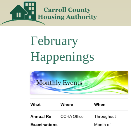
Skip
to
content
February
Happenings
What
Where
When
Annual Re-
CCHA Office
Throughout
Examinations
Month of