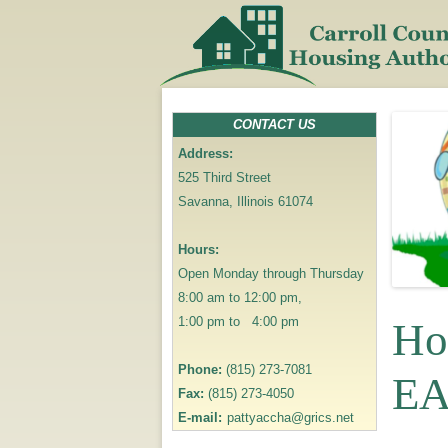
CONTACT US
Address:
525 Third Street
Savanna, Illinois 61074
Hours:
Open Monday through Thursday
8:00 am to 12:00 pm,
1:00 pm to 4:00 pm
Ho
Phone:
(815) 273-7081
EA
Fax:
(815) 273-4050
E-mail:
pattyaccha@grics.net