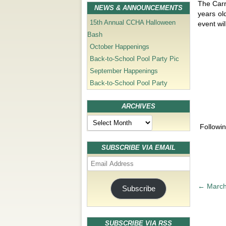
The Carr
NEWS & ANNOUNCEMENTS
years ol
15th Annual CCHA Halloween
event wil
Bash
October Happenings
Back-to-School Pool Party Pic
September Happenings
Back-to-School Pool Party
ARCHIVES
Archives
Followin
SUBSCRIBE VIA EMAIL
Email
Address
P
←
March
Subscribe
o
s
t
SUBSCRIBE VIA RSS