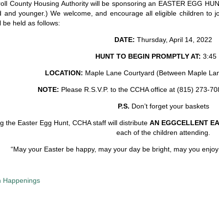
oll County Housing Authority will be sponsoring an EASTER EGG HUN
d and younger.) We welcome, and encourage all eligible children to joi
l be held as follows:
DATE:
Thursday, April 14, 2022
HUNT TO BEGIN PROMPTLY AT:
3:45 
LOCATION:
Maple Lane Courtyard (Between Maple Lan
NOTE:
Please R.S.V.P. to the CCHA office at (815) 273-7
P.S.
Don’t forget your baskets
g the Easter Egg Hunt, CCHA staff will distribute
AN EGGCELLENT E
each of the children attending.
“May your Easter be happy, may your day be bright, may you enjoy t
 Happenings