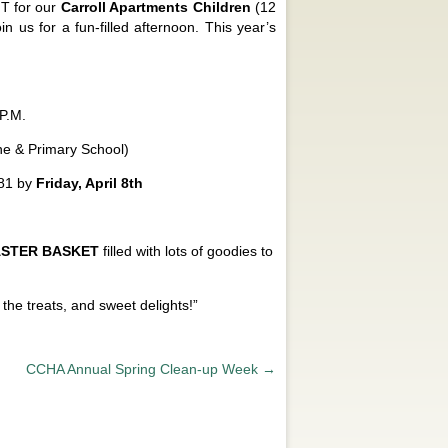
T for our
Carroll Apartments Children
(12
n us for a fun-filled afternoon. This year’s
P.M.
e & Primary School)
081 by
Friday, April 8th
ASTER BASKET
filled with lots of goodies to
he treats, and sweet delights!”
CCHA Annual Spring Clean-up Week
→