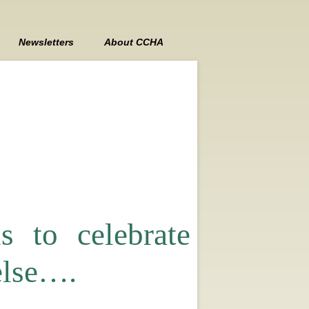
Newsletters
About CCHA
Contact Us
Board Members
Board Meeting Minutes
 to celebrate
lse….