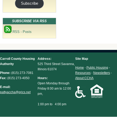
Subscribe
SUBSCRIBE VIA RSS
RSS - Posts
Carroll County Housing
Address:
Site Map
Authority
525 Third Street Savanna,
Home
-
Public Housing
-
Illinois 61074
Phone:
(815) 273-7081
Resources
-
Newsletters
-
Fax:
(815) 273-4050
Hours:
About CCHA
Open Monday through
E-mail:
Friday 8:00 am to 12:00
pattyaccha@grics.net
pm,
1:00 pm to 4:00 pm