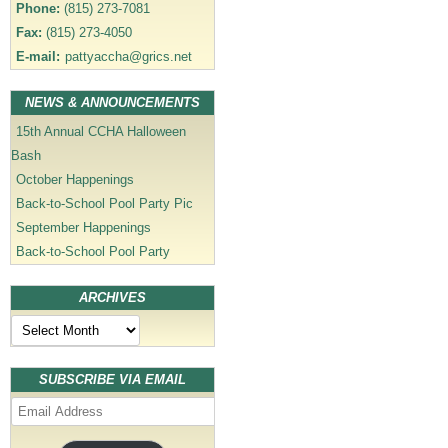
Phone:
(815) 273-7081
Fax:
(815) 273-4050
E-mail:
pattyaccha@grics.net
NEWS & ANNOUNCEMENTS
15th Annual CCHA Halloween
Bash
October Happenings
Back-to-School Pool Party Pic
September Happenings
Back-to-School Pool Party
ARCHIVES
Archives
SUBSCRIBE VIA EMAIL
Email
Address