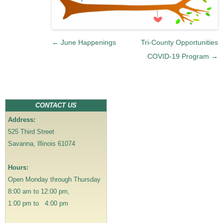
P
←
June Happenings
Tri-County Opportunities
o
COVID-19 Program
→
s
t
n
a
CONTACT US
v
Address:
i
525 Third Street
g
Savanna, Illinois 61074
a
t
Hours:
i
Open Monday through Thursday
o
8:00 am to 12:00 pm,
n
1:00 pm to 4:00 pm