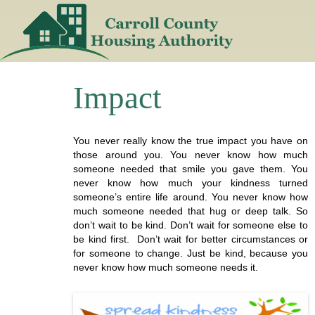
Skip
to
content
Impact
You never really know the true impact you have on
those around you. You never know how much
someone needed that smile you gave them. You
never know how much your kindness turned
someone’s entire life around. You never know how
much someone needed that hug or deep talk. So
don’t wait to be kind. Don’t wait for someone else to
be kind first. Don’t wait for better circumstances or
for someone to change. Just be kind, because you
never know how much someone needs it.