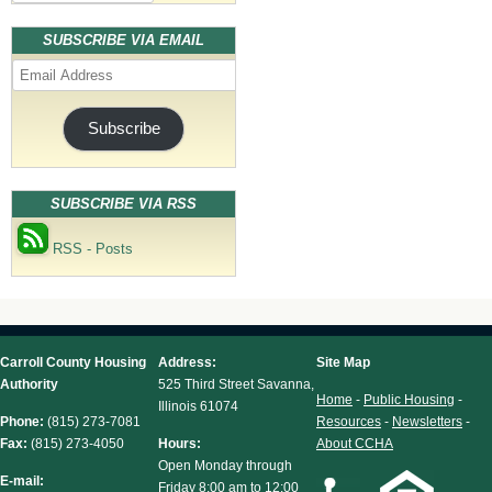
SUBSCRIBE VIA EMAIL
Email
Address
Subscribe
SUBSCRIBE VIA RSS
RSS - Posts
Carroll County Housing
Address:
Site Map
Authority
525 Third Street Savanna,
Home
-
Public Housing
-
Illinois 61074
Phone:
(815) 273-7081
Resources
-
Newsletters
-
Fax:
(815) 273-4050
Hours:
About CCHA
Open Monday through
E-mail:
Friday 8:00 am to 12:00