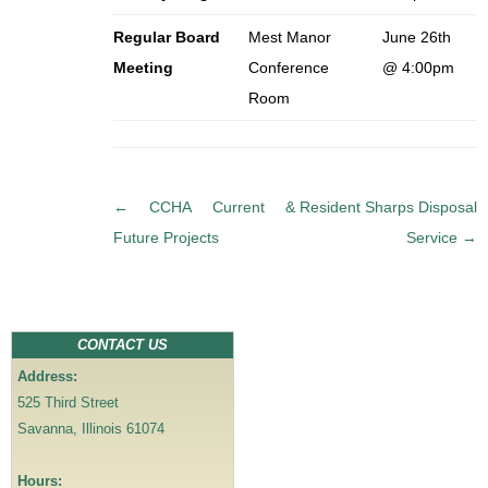
Regular Board
Mest Manor
June 26th
Meeting
Conference
@ 4:00pm
Room
P
←
CCHA Current &
Resident Sharps Disposal
o
Future Projects
Service
→
s
t
n
a
CONTACT US
v
Address:
i
525 Third Street
g
Savanna, Illinois 61074
a
t
Hours: