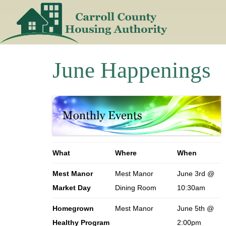
Skip
to
content
June Happenings
What
Where
When
Mest Manor
Mest Manor
June 3rd @
Market Day
Dining Room
10:30am
Homegrown
Mest Manor
June 5th @
Healthy Program
2:00pm