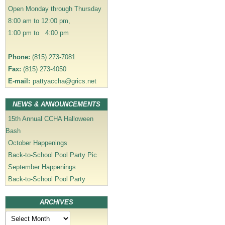
i
Open Monday through Thursday
o
8:00 am to 12:00 pm,
n
1:00 pm to 4:00 pm
Phone:
(815) 273-7081
Fax:
(815) 273-4050
E-mail:
pattyaccha@grics.net
NEWS & ANNOUNCEMENTS
15th Annual CCHA Halloween
Bash
October Happenings
Back-to-School Pool Party Pic
September Happenings
Back-to-School Pool Party
ARCHIVES
Archives