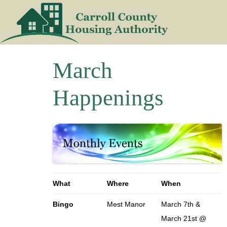
Skip
to
content
March
Happenings
What
Where
When
Bingo
Mest Manor
March 7th &
March 21st @