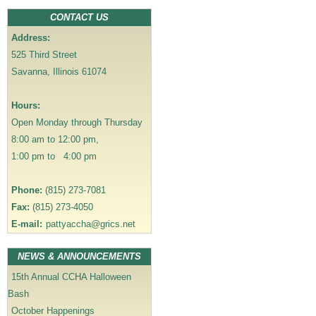
a
CONTACT US
v
Address:
i
525 Third Street
g
Savanna, Illinois 61074
a
t
Hours:
i
Open Monday through Thursday
o
8:00 am to 12:00 pm,
n
1:00 pm to 4:00 pm
Phone:
(815) 273-7081
Fax:
(815) 273-4050
E-mail:
pattyaccha@grics.net
NEWS & ANNOUNCEMENTS
15th Annual CCHA Halloween
Bash
October Happenings