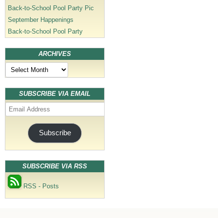
Back-to-School Pool Party Pic
September Happenings
Back-to-School Pool Party
ARCHIVES
Archives
SUBSCRIBE VIA EMAIL
Email
Address
Subscribe
SUBSCRIBE VIA RSS
RSS - Posts