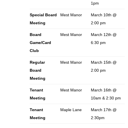
1pm
Special Board
Mest Manor
March 10th @
Meeting
2:00 pm
Board
Mest Manor
March 12th @
Game/Card
6:30 pm
Club
Regular
Mest Manor
March 15th @
Board
2:00 pm
Meeting
Tenant
Mest Manor
March 16th @
Meeting
10am & 2:30 pm
Tenant
Maple Lane
March 17th @
Meeting
2:30pm