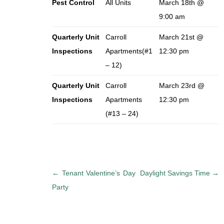
Pest Control
All Units
March 18th @
9:00 am
Quarterly Unit
Carroll
March 21st @
Inspections
Apartments(#1
12:30 pm
– 12)
Quarterly Unit
Carroll
March 23rd @
Inspections
Apartments
12:30 pm
(#13 – 24)
P
←
Tenant Valentine’s Day
Daylight Savings Time
→
o
Party
s
t
n