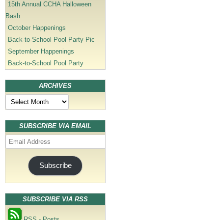
15th Annual CCHA Halloween
Bash
October Happenings
Back-to-School Pool Party Pic
September Happenings
Back-to-School Pool Party
ARCHIVES
Archives
SUBSCRIBE VIA EMAIL
Email
Address
Subscribe
SUBSCRIBE VIA RSS
RSS - Posts