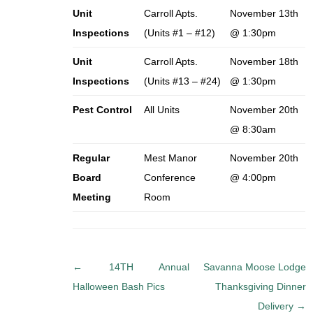
Unit
Carroll Apts.
November 13th
Inspections
(Units #1 – #12)
@ 1:30pm
Unit
Carroll Apts.
November 18th
Inspections
(Units #13 – #24)
@ 1:30pm
Pest Control
All Units
November 20th
@ 8:30am
Regular
Mest Manor
November 20th
Board
Conference
@ 4:00pm
Meeting
Room
P
←
14TH Annual
Savanna Moose Lodge
o
Halloween Bash Pics
Thanksgiving Dinner
s
Delivery
→