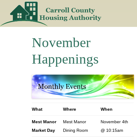
Skip
to
content
November
Happenings
What
Where
When
Mest Manor
Mest Manor
November 4th
Market Day
Dining Room
@ 10:15am