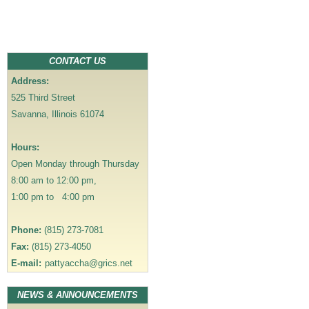
t
n
a
v
CONTACT US
i
Address:
g
525 Third Street
a
Savanna, Illinois 61074
t
i
Hours:
o
Open Monday through Thursday
n
8:00 am to 12:00 pm,
1:00 pm to 4:00 pm
Phone:
(815) 273-7081
Fax:
(815) 273-4050
E-mail:
pattyaccha@grics.net
NEWS & ANNOUNCEMENTS