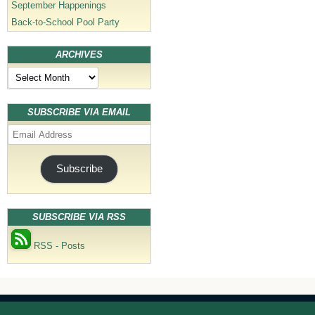
September Happenings
Back-to-School Pool Party
ARCHIVES
Archives
SUBSCRIBE VIA EMAIL
Email
Address
Subscribe
SUBSCRIBE VIA RSS
RSS - Posts