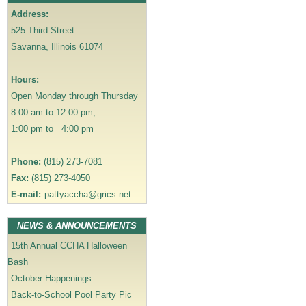
v
Address:
i
525 Third Street
g
Savanna, Illinois 61074
a
t
Hours:
i
Open Monday through Thursday
o
8:00 am to 12:00 pm,
n
1:00 pm to 4:00 pm
Phone:
(815) 273-7081
Fax:
(815) 273-4050
E-mail:
pattyaccha@grics.net
NEWS & ANNOUNCEMENTS
15th Annual CCHA Halloween
Bash
October Happenings
Back-to-School Pool Party Pic