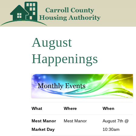
Skip
to
content
August
Happenings
What
Where
When
Mest Manor
Mest Manor
August 7th @
Market Day
10:30am