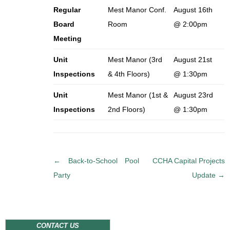
Regular
Mest Manor Conf.
August 16th
Board
Room
@ 2:00pm
Meeting
Unit
Mest Manor (3rd
August 21st
Inspections
& 4th Floors)
@ 1:30pm
Unit
Mest Manor (1st &
August 23rd
Inspections
2nd Floors)
@ 1:30pm
P
←
Back-to-School Pool
CCHA Capital Projects
o
Party
Update
→
s
t
n
a
CONTACT US