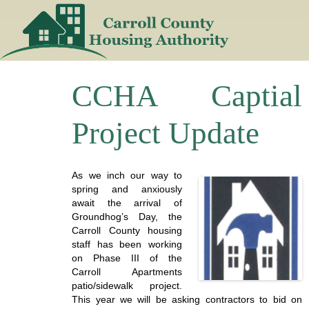
Skip
to
content
CCHA Captial
Project Update
As we inch our way to
spring and anxiously
await the arrival of
Groundhog’s Day, the
Carroll County housing
staff has been working
on Phase III of the
Carroll Apartments
patio/sidewalk project.
This year we will be asking contractors to bid on