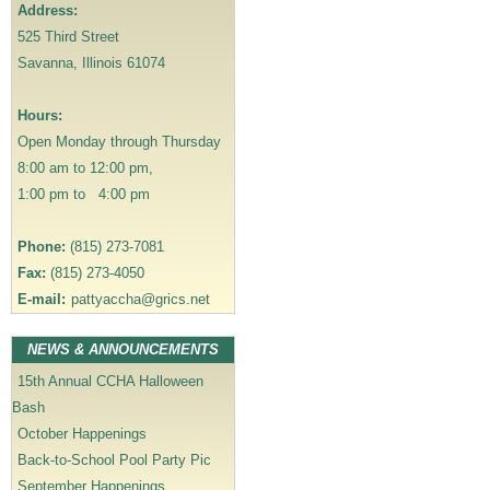
a
Address:
v
525 Third Street
i
Savanna, Illinois 61074
g
a
Hours:
t
Open Monday through Thursday
i
8:00 am to 12:00 pm,
o
1:00 pm to 4:00 pm
n
Phone:
(815) 273-7081
Fax:
(815) 273-4050
E-mail:
pattyaccha@grics.net
NEWS & ANNOUNCEMENTS
15th Annual CCHA Halloween
Bash
October Happenings
Back-to-School Pool Party Pic
September Happenings