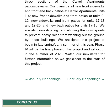
three sections of the Carroll Apartments
patio/sidewalks. Our plans detail new front sidewalks
and front and back patios at Carroll Apartments units
1-4; new front sidewalks and front patios at units 9-
12; new sidewalks and front patios for units 17-18
and 19-20; and new back patios for units 17-18. We
are also investigating repositioning the downspouts
to prevent heavy rains from washing out the ground
by these buildings. We anticipate this project to
begin in late spring/early summer of this year. Phase
IV will be the final phase of this project and will occur
in the summer of 2023. Watch our newsletter for
further information as we get closer to the start of
this project.
P
←
January Happenings
February Happenings
→
o
s
t
n
CONTACT US