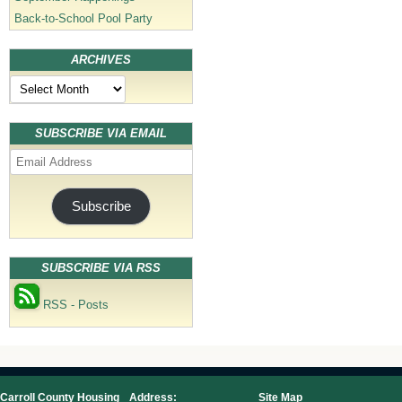
Back-to-School Pool Party
ARCHIVES
Archives
SUBSCRIBE VIA EMAIL
Email
Address
Subscribe
SUBSCRIBE VIA RSS
RSS - Posts
Carroll County Housing
Address:
Site Map