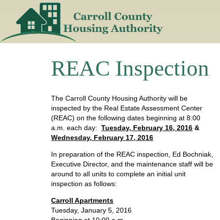
Skip
to
content
REAC Inspection
The Carroll County Housing Authority will be
inspected by the Real Estate Assessment Center
(REAC) on the following dates beginning at 8:00
a.m. each day:
Tuesday, February 16, 2016
&
Wednesday, February 17, 2016
In preparation of the REAC inspection, Ed Bochniak,
Executive Director, and the maintenance staff will be
around to all units to complete an initial unit
inspection as follows:
Carroll Apartments
Tuesday, January 5, 2016