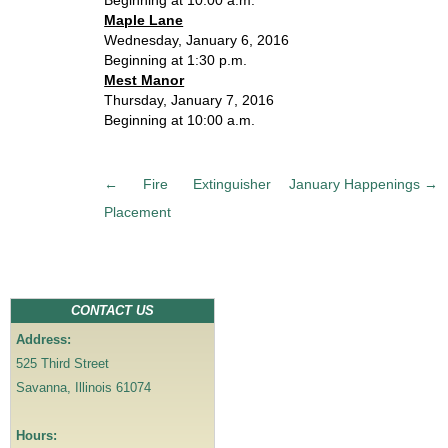
Beginning at 10:00 a.m.
Maple Lane
Wednesday, January 6, 2016
Beginning at 1:30 p.m.
Mest Manor
Thursday, January 7, 2016
Beginning at 10:00 a.m.
P
←
Fire Extinguisher
January Happenings
→
o
Placement
s
t
n
a
CONTACT US
v
Address:
i
525 Third Street
g
Savanna, Illinois 61074
a
t
Hours:
i