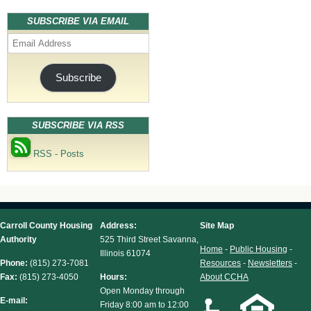
SUBSCRIBE VIA EMAIL
Email
Address
Subscribe
SUBSCRIBE VIA RSS
RSS - Posts
Carroll County Housing
Address:
Site Map
Authority
525 Third Street Savanna,
Home
-
Public Housing
-
Illinois 61074
Phone:
(815) 273-7081
Resources
-
Newsletters
-
Fax:
(815) 273-4050
Hours:
About CCHA
Open Monday through
E-mail:
Friday 8:00 am to 12:00