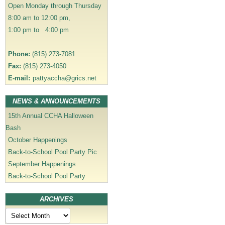
Open Monday through Thursday
o
8:00 am to 12:00 pm,
n
1:00 pm to 4:00 pm
Phone:
(815) 273-7081
Fax:
(815) 273-4050
E-mail:
pattyaccha@grics.net
NEWS & ANNOUNCEMENTS
15th Annual CCHA Halloween
Bash
October Happenings
Back-to-School Pool Party Pic
September Happenings
Back-to-School Pool Party
ARCHIVES
Archives