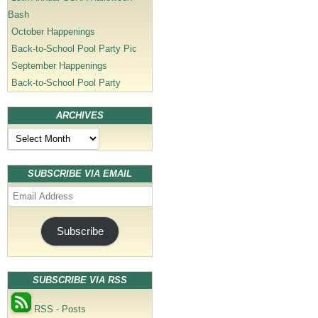
Bash
October Happenings
Back-to-School Pool Party Pic
September Happenings
Back-to-School Pool Party
ARCHIVES
Archives
SUBSCRIBE VIA EMAIL
Email
Address
Subscribe
SUBSCRIBE VIA RSS
RSS - Posts