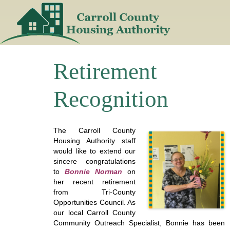
Skip
to
content
Retirement
Recognition
The Carroll County
Housing Authority staff
would like to extend our
sincere congratulations
to
Bonnie Norman
on
her recent retirement
from Tri-County
Opportunities Council. As
our local Carroll County
Community Outreach Specialist, Bonnie has been