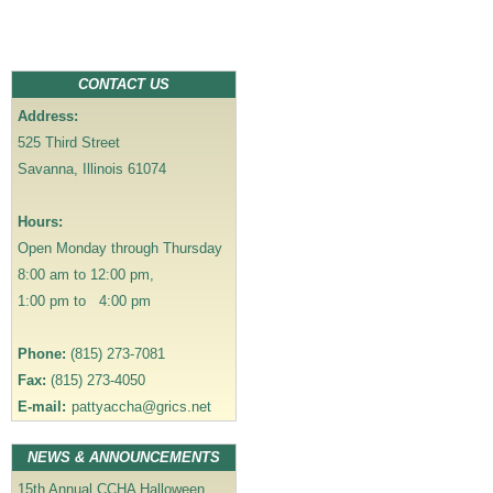
t
n
a
CONTACT US
v
Address:
i
525 Third Street
g
Savanna, Illinois 61074
a
t
Hours:
i
Open Monday through Thursday
o
8:00 am to 12:00 pm,
n
1:00 pm to 4:00 pm
Phone:
(815) 273-7081
Fax:
(815) 273-4050
E-mail:
pattyaccha@grics.net
NEWS & ANNOUNCEMENTS
15th Annual CCHA Halloween