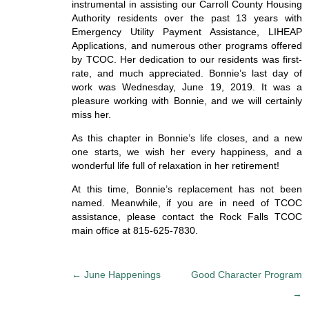
instrumental in assisting our Carroll County Housing
Authority residents over the past 13 years with
Emergency Utility Payment Assistance, LIHEAP
Applications, and numerous other programs offered
by TCOC. Her dedication to our residents was first-
rate, and much appreciated. Bonnie’s last day of
work was Wednesday, June 19, 2019. It was a
pleasure working with Bonnie, and we will certainly
miss her.
As this chapter in Bonnie’s life closes, and a new
one starts, we wish her every happiness, and a
wonderful life full of relaxation in her retirement!
At this time, Bonnie’s replacement has not been
named. Meanwhile, if you are in need of TCOC
assistance, please contact the Rock Falls TCOC
main office at 815-625-7830.
P
←
June Happenings
Good Character Program
o
→
s