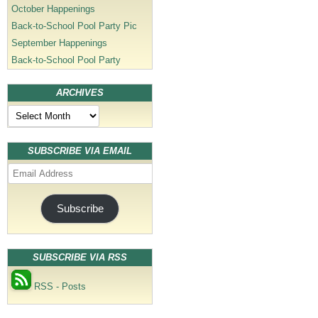
October Happenings
Back-to-School Pool Party Pic
September Happenings
Back-to-School Pool Party
ARCHIVES
Archives
SUBSCRIBE VIA EMAIL
Email
Address
Subscribe
SUBSCRIBE VIA RSS
RSS - Posts