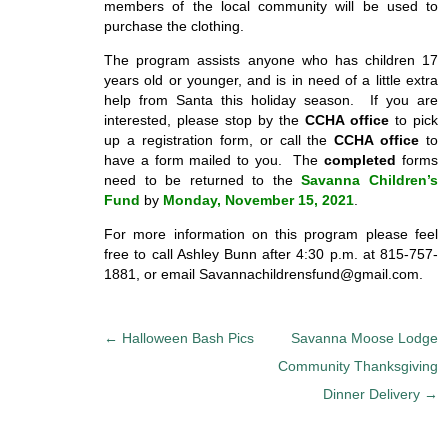
members of the local community will be used to
purchase the clothing.
The program assists anyone who has children 17
years old or younger, and is in need of a little extra
help from Santa this holiday season. If you are
interested, please stop by the
CCHA office
to pick
up a registration form, or call the
CCHA office
to
have a form mailed to you. The
completed
forms
need to be returned to the
Savanna Children’s
Fund
by
Monday, November 15, 2021
.
For more information on this program please feel
free to call Ashley Bunn after 4:30 p.m. at 815-757-
1881, or email Savannachildrensfund@gmail.com.
P
←
Halloween Bash Pics
Savanna Moose Lodge
o
Community Thanksgiving
s
Dinner Delivery
→
t
n