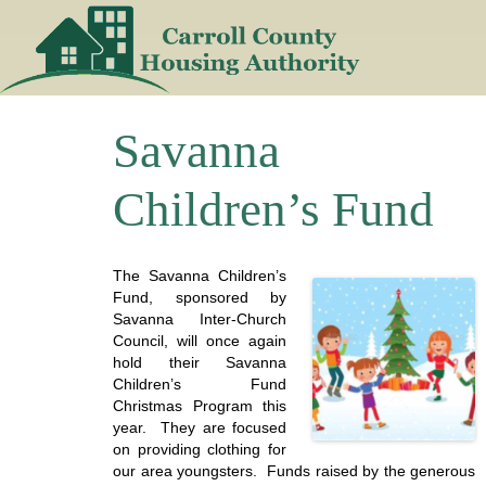
Skip
to
content
Savanna
Children’s Fund
The Savanna Children’s
Fund, sponsored by
Savanna Inter-Church
Council, will once again
hold their Savanna
Children’s Fund
Christmas Program this
year. They are focused
on providing clothing for
our area youngsters. Funds raised by the generous