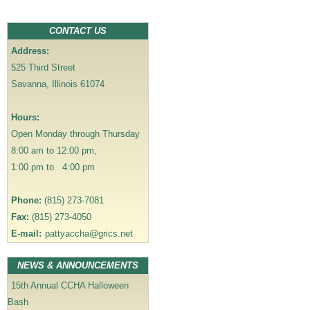
a
v
CONTACT US
i
Address:
g
525 Third Street
a
Savanna, Illinois 61074
t
i
Hours:
o
Open Monday through Thursday
n
8:00 am to 12:00 pm,
1:00 pm to 4:00 pm
Phone:
(815) 273-7081
Fax:
(815) 273-4050
E-mail:
pattyaccha@grics.net
NEWS & ANNOUNCEMENTS
15th Annual CCHA Halloween
Bash