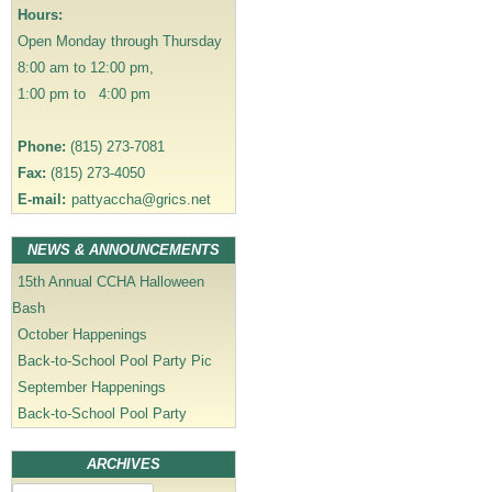
a
Hours:
t
Open Monday through Thursday
i
8:00 am to 12:00 pm,
o
1:00 pm to 4:00 pm
n
Phone:
(815) 273-7081
Fax:
(815) 273-4050
E-mail:
pattyaccha@grics.net
NEWS & ANNOUNCEMENTS
15th Annual CCHA Halloween
Bash
October Happenings
Back-to-School Pool Party Pic
September Happenings
Back-to-School Pool Party
ARCHIVES
Archives