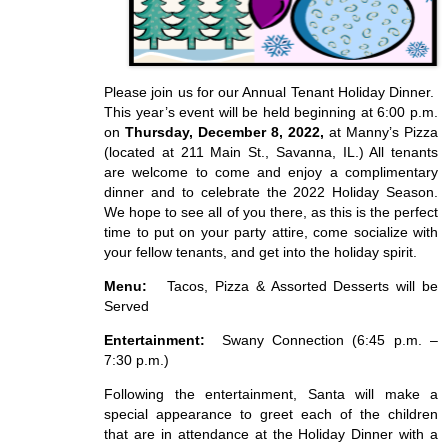
Please join us for our Annual Tenant Holiday Dinner.
This year’s event will be held beginning at 6:00 p.m.
on
Thursday, December 8, 2022,
at Manny’s Pizza
(located at 211 Main St., Savanna, IL.) All tenants
are welcome to come and enjoy a complimentary
dinner and to celebrate the 2022 Holiday Season.
We hope to see all of you there, as this is the perfect
time to put on your party attire, come socialize with
your fellow tenants, and get into the holiday spirit.
Menu:
Tacos, Pizza & Assorted Desserts will be
Served
Entertainment:
Swany Connection (6:45 p.m. –
7:30 p.m.)
Following the entertainment, Santa will make a
special appearance to greet each of the children
that are in attendance at the Holiday Dinner with a