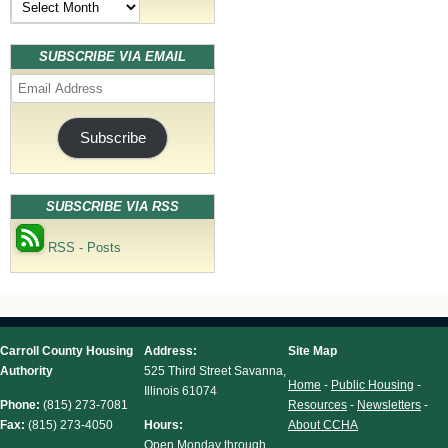
SUBSCRIBE VIA EMAIL
Email
Address
Subscribe
SUBSCRIBE VIA RSS
RSS - Posts
Carroll County Housing
Address:
Site Map
Authority
525 Third Street Savanna,
Home
-
Public Housing
-
Illinois 61074
Phone:
(815) 273-7081
Resources
-
Newsletters
-
Fax:
(815) 273-4050
Hours:
About CCHA
Open Monday through