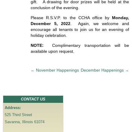
gift. A drawing for door prizes will be held at the
conclusion of the evening.
Please R.S.V.P. to the CCHA office by
Monday,
December 5, 2022
. Again, we welcome and
encourage all tenants to join us for an evening of
holiday celebration.
NOTE:
Complimentary transportation will be
available upon request.
P
←
November Happenings
December Happenings
→
o
s
t
n
CONTACT US
a
Address:
v
525 Third Street
i
Savanna, Illinois 61074
g