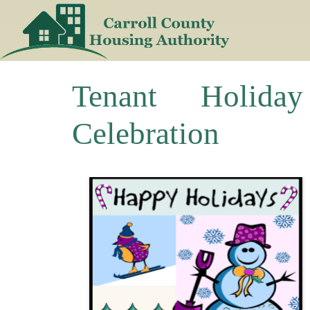
Skip
to
content
Tenant Holiday
Celebration