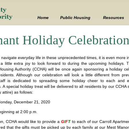
Skip
to
content
Home
Public Housing
Resources
Mest Manor
Employment
nant Holiday Celebratio
Carroll Apartments
FAQ
Maple Lane
FOIA
l navigate everyday life in these unprecedented times, it is even more 
 a little extra joy to look forward to during the upcoming holidays. T
ousing Authority (CCHA) will be once again sponsoring a holiday cel
How to Apply
Fraud
idents. Although our celebration will look a little different from pre
aff is dedicated to spreading some holiday cheer to each and e
What You Need to Know
Links
. A special holiday treat will be delivered to all residents by our CCHA 
y attire) as follows:
Online Application
Policies
onday, December 21, 2020
Wait List
Procurement
ginning at 2:00 p.m.
ion, CCHA would like to provide a
G
I
F
T
to each of our Carroll Apartment
Work Orders
red that the gifts must be picked up by each family at our Mest M