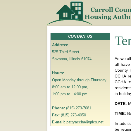
Te
CONTACT US
Address:
525 Third Street
As we al
Savanna, Illinois 61074
all have
County H
Hours:
CCHA res
Open Monday through Thursday
CCHA st
8:00 am to 12:00 pm,
residents
in holida
1:00 pm to 4:00 pm
DATE:
M
Phone:
(815) 273-7081
TIME:
Be
Fax:
(815) 273-4050
E-mail:
pattyaccha@grics.net
In addit
be requi