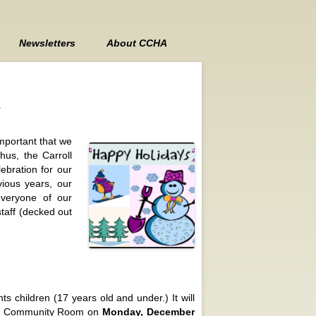
Newsletters
About CCHA
Contact Us
n
Board Members
Board Meeting Minutes
important that we
hus, the Carroll
ebration for our
vious years, our
veryone of our
staff (decked out
s children (17 years old and under.) It will
anor Community Room on
Monday, December