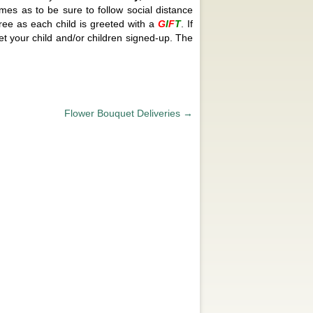
mes as to be sure to follow social distance
tree as each child is greeted with a
G
I
F
T
. If
et your child and/or children signed-up. The
Flower Bouquet Deliveries
→