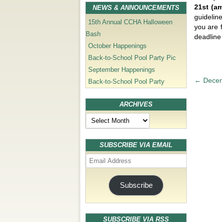
21st (a
NEWS & ANNOUNCEMENTS
guidelin
15th Annual CCHA Halloween
you are 
Bash
deadline 
October Happenings
Back-to-School Pool Party Pic
September Happenings
P
←
Decem
Back-to-School Pool Party
o
s
ARCHIVES
t
Archives
n
a
SUBSCRIBE VIA EMAIL
v
Email
i
Address
g
Subscribe
a
t
i
SUBSCRIBE VIA RSS