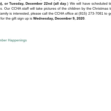
m), or Tuesday, December 22nd (all day
.) We will have scheduled ti
es. Our CCHA staff will take pictures of the children by the Christmas 
family is interested, please call the CCHA office at (815) 273-7081 to g
for the gift sign up is
Wednesday, December 9, 2020
.
ber Happenings