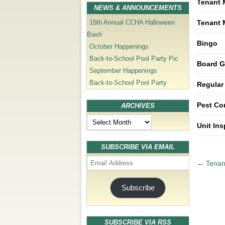
Tenant 
NEWS & ANNOUNCEMENTS
Tenant 
15th Annual CCHA Halloween
Bash
Bingo
October Happenings
Back-to-School Pool Party Pic
Board G
September Happenings
Back-to-School Pool Party
Regular
Pest Co
ARCHIVES
Archives
Unit In
SUBSCRIBE VIA EMAIL
Email
P
←
Tenant
Address
o
s
Subscribe
t
n
a
SUBSCRIBE VIA RSS