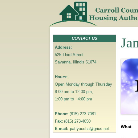
Ja
CONTACT US
Address:
525 Third Street
Savanna, Illinois 61074
Hours:
Open Monday through Thursday
8:00 am to 12:00 pm,
1:00 pm to 4:00 pm
Phone:
(815) 273-7081
Fax:
(815) 273-4050
What
E-mail:
pattyaccha@grics.net