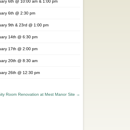
uary 6th @ 10:00 am & 1:00 pm
uary 6th @ 2:30 pm
uary 9th & 23rd @ 1:00 pm
uary 14th @ 6:30 pm
uary 17th @ 2:00 pm
uary 20th @ 8:30 am
uary 26th @ 12:30 pm
ty Room Renovation at Mest Manor Site
→