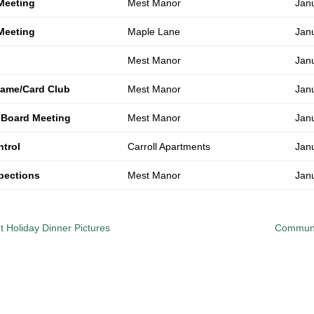
Meeting
Mest Manor
Jan
Meeting
Maple Lane
Jan
Mest Manor
Jan
ame/Card Club
Mest Manor
Jan
 Board Meeting
Mest Manor
Jan
ntrol
Carroll Apartments
Jan
spections
Mest Manor
Jan
 Holiday Dinner Pictures
Communi