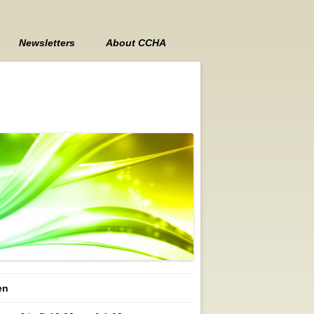
Newsletters
About CCHA
Contact Us
Board Members
Board Meeting Minutes
en