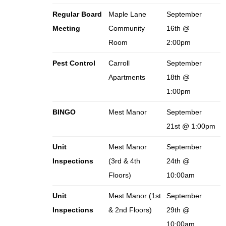
Regular Board
Maple Lane
September
Meeting
Community
16th @
Room
2:00pm
Pest Control
Carroll
September
Apartments
18th @
1:00pm
BINGO
Mest Manor
September
21st @ 1:00pm
Unit
Mest Manor
September
Inspections
(3rd & 4th
24th @
Floors)
10:00am
Unit
Mest Manor (1st
September
Inspections
& 2nd Floors)
29th @
10:00am