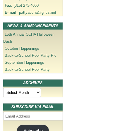
Fax:
(815) 273-4050
E-mail:
pattyaccha@grics.net
NEWS & ANNOUNCEMENTS
15th Annual CCHA Halloween
Bash
October Happenings
Back-to-School Pool Party Pic
September Happenings
Back-to-School Pool Party
ARCHIVES
Archives
SUBSCRIBE VIA EMAIL
Email
Address
Subscribe