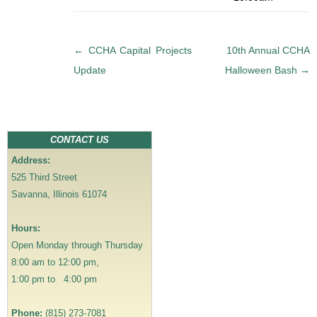
P
←
CCHA Capital Projects
10th Annual CCHA
o
Update
Halloween Bash
→
s
t
n
a
CONTACT US
v
Address:
i
525 Third Street
g
Savanna, Illinois 61074
a
t
Hours:
i
Open Monday through Thursday
o
8:00 am to 12:00 pm,
n
1:00 pm to 4:00 pm
Phone:
(815) 273-7081