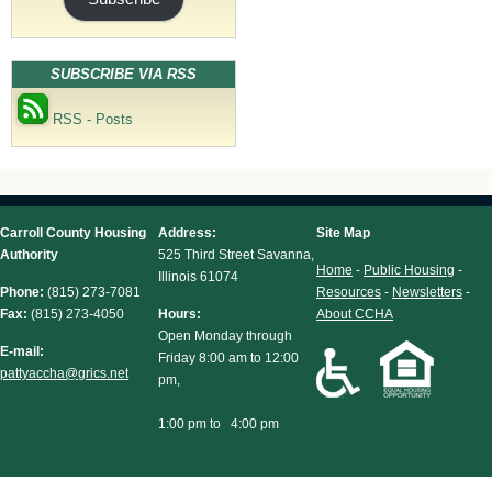
SUBSCRIBE VIA RSS
RSS - Posts
Carroll County Housing
Address:
Site Map
Authority
525 Third Street Savanna,
Home
-
Public Housing
-
Illinois 61074
Phone:
(815) 273-7081
Resources
-
Newsletters
-
Fax:
(815) 273-4050
Hours:
About CCHA
Open Monday through
E-mail:
Friday 8:00 am to 12:00
pattyaccha@grics.net
pm,
1:00 pm to 4:00 pm