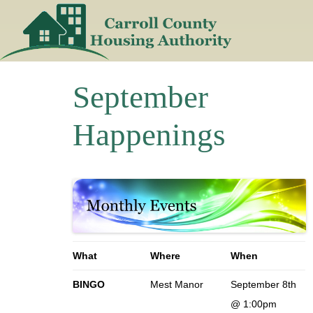
Skip
to
content
September
Happenings
What
Where
When
BINGO
Mest Manor
September 8th
@ 1:00pm